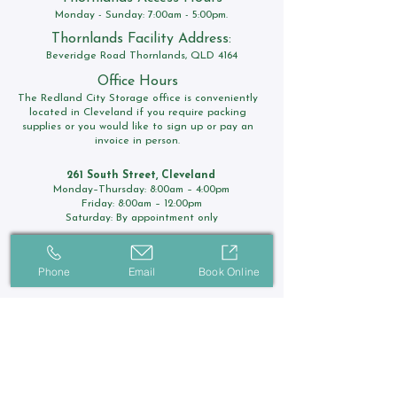
Monday - Sunday: 7:00am - 5:00pm.
Thornlands Facility Address:
Beveridge Road Thornlands, QLD 4164
Office Hours
The Redland City Storage office is conveniently
located in Cleveland if you require packing
supplies or you would like to sign up or pay an
invoice in person.
261 South Street, Cleveland
Monday–Thursday: 8:00am – 4:00pm
Friday: 8:00am – 12:00pm
Saturday: By appointment only
Contact Us
Phone
Email
Book Online