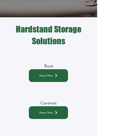
Hardstand Storage
Solutions
Boat
Store Now
Caravan
Store Now