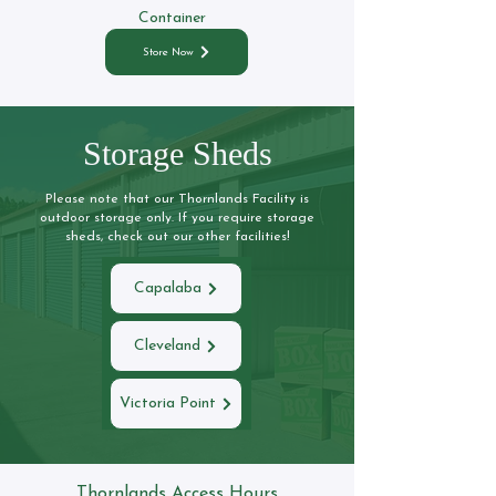
Container
Store Now
Storage Sheds
Please note that our Thornlands Facility is
outdoor storage only. If you require storage
sheds, check out our other facilities!
Capalaba
Cleveland
Victoria Point
Thornlands Access Hours