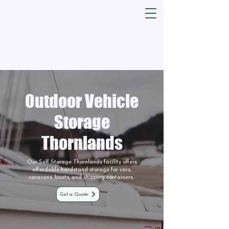
Outdoor Vehicle
Storage
Thornlands
Our Self Storage Thornlands facility offers
affordable hardstand storage for cars,
caravans, boats, and shipping containers.
Get a Quote