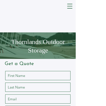
Thornlands Outdoor
Storage
Get a Quote