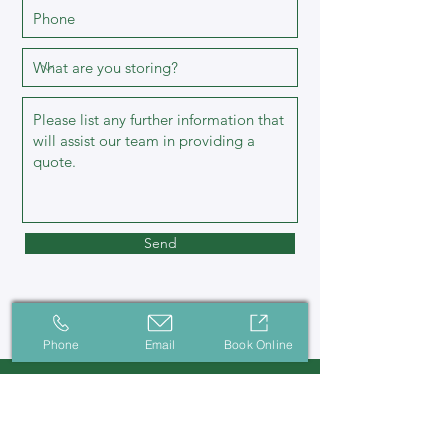
Send
Phone
Email
Book Online
Contact Us