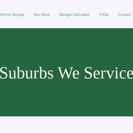
Vehicle Storage
Box Shop
Storage Calculator
FAQs
Contact
Suburbs We Servic