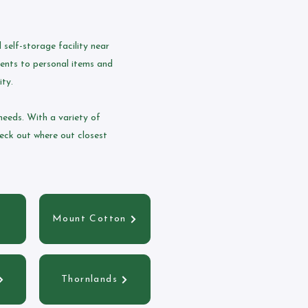
self-storage facility near
ments to personal items and
ity.
needs. With a variety of
heck out where out closest
Mount Cotton
Thornlands