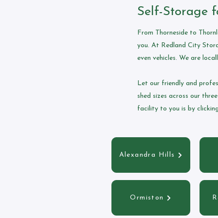
Self-Storage f
From Thorneside to Thornla
you. At Redland City Stora
even vehicles. We are locall
Let our friendly and profe
shed sizes across our three
facility to you is by clicki
Alexandra Hills
Ormiston
R