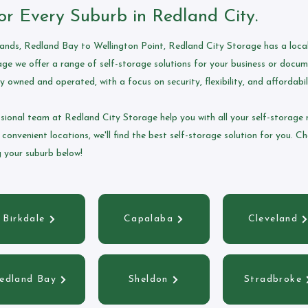
or Every Suburb in Redland City.
nds, Redland Bay to Wellington Point, Redland City Storage has a local 
ge we offer a range of self-storage solutions for your business or docu
y owned and operated, with a focus on security, flexibility, and affordabil
ssional team at Redland City Storage help you with all your self-storage 
 convenient locations, we'll find the best self-storage solution for you. C
ng your suburb below!
Birkdale
Capalaba
Cleveland
edland Bay
Sheldon
Stradbroke