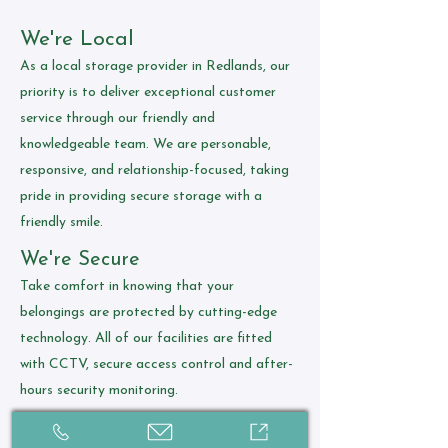
We're Local
As a local storage provider in Redlands, our
priority is to deliver exceptional customer
service through our friendly and
knowledgeable team. We are personable,
responsive, and relationship-focused, taking
pride in providing secure storage with a
friendly smile.
We're Secure
Take comfort in knowing that your
belongings are protected by cutting-edge
technology. All of our facilities are fitted
with CCTV, secure access control and after-
hours security monitoring.
We're Affordable