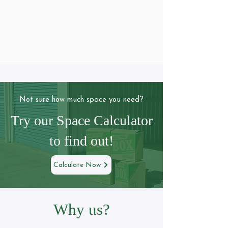
Not sure how much space you need?
Try our Space Calculator
to find out!
Calculate Now
Why us?