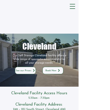
Cleveland
Our Self Storage Cleveland facility offers a
wide range of spaces to accommodate for
all your storage needs.
See our Prices
Book Now
Cleveland Facility Access Hours
5:30am - 7:30pm
Cleveland Facility Address:
249 – 251 South Street, Cleveland 4163