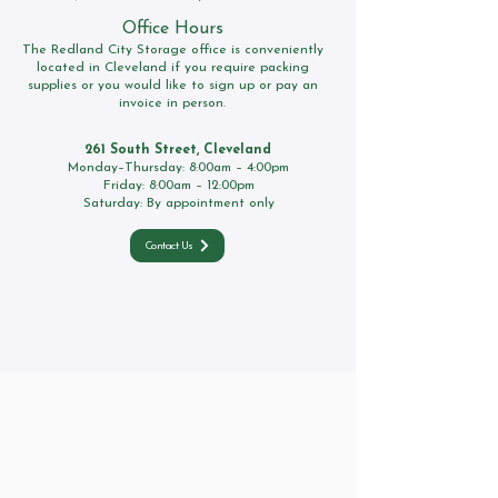
Office Hours
The Redland City Storage office is conveniently
located in Cleveland if you require packing
supplies or you would like to sign up or pay an
invoice in person.
261 South Street, Cleveland
Monday–Thursday: 8:00am – 4:00pm
Friday: 8:00am – 12:00pm
Saturday: By appointment only
Contact Us